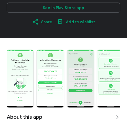
See in Play Store app
Share
Add to wishlist
About this app
arrow_forward