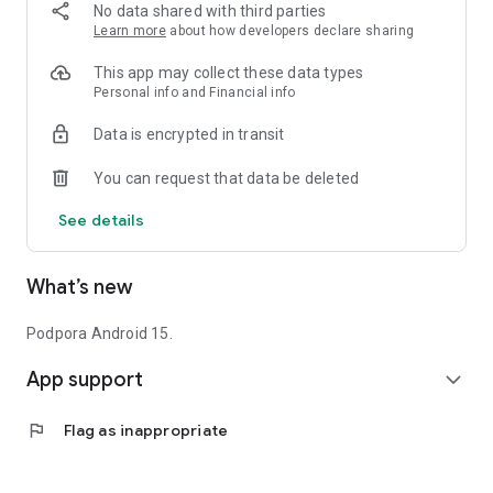
No data shared with third parties
Learn more
about how developers declare sharing
This app may collect these data types
Personal info and Financial info
Data is encrypted in transit
You can request that data be deleted
See details
What’s new
Podpora Android 15.
App support
expand_more
flag
Flag as inappropriate