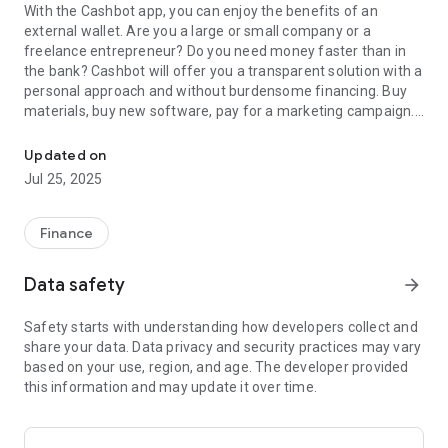
With the Cashbot app, you can enjoy the benefits of an
external wallet. Are you a large or small company or a
freelance entrepreneur? Do you need money faster than in
the bank? Cashbot will offer you a transparent solution with a
personal approach and without burdensome financing. Buy
materials, buy new software, pay for a marketing campaign.
With the Cashbot mobile application, you can pay your business e
For example, with these types of expenses, Cashbot will help
you get reimbursed. Just upload the invoice to the application
Updated on
or take a picture of the QR code, Cashbot will pay the invoice
Jul 25, 2025
and you will return the payment in three installments. The
Finrezerva available for drawing is available on the start page
of the application.
Finance
But why just read information when you can download the
Cashbot app, find out your finrezerv and start using just your
Data safety
arrow_forward
external wallet.
Safety starts with understanding how developers collect and
share your data. Data privacy and security practices may vary
based on your use, region, and age. The developer provided
this information and may update it over time.