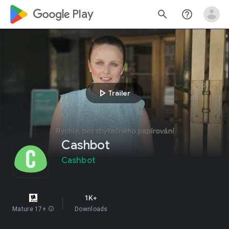
google_logo Play
search
help_outline
play_arrow
Trailer
Cashbot
Cashbot
1K+
Mature 17+
info
Downloads