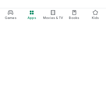
Games
Apps
Movies & TV
Books
Kids
Google Play
Play Pass
Play Points
Gift cards
Redeem
Refund policy